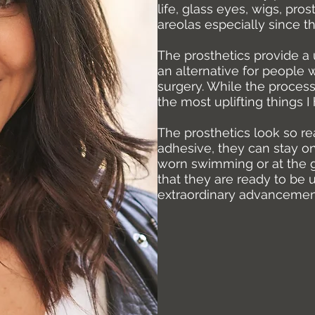
life, glass eyes, wigs, pro
areolas especially since t
The prosthetics provide a 
an alternative for people
surgery. While the process
the most uplifting things 
The prosthetics look so re
adhesive, they can stay o
worn swimming or at the 
that they are ready to be 
extraordinary advancement