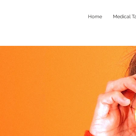
Home
Medical T