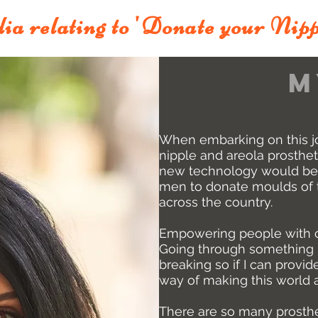
ia relating to 'Donate your Nipp
m
When
embarking on this j
nipple and areola prosthet
new technology would be
men to donate moulds of th
across the country.
Empowering people with ch
Going through something l
breaking so if I can provide
way of making this world a
There are so many prosth