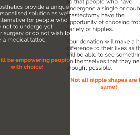
so that people who have
osthetics provide a unique
undergone a single or doub
rsonalised solution as well
mastectomy have the
alternative for people who
opportunity of choosing fr
 not to undergo yet
variety of nipples.
r surgery or do not wish to
e
a medical tattoo.
Your donation will make a 
difference to their lives as 
will be able to see somethi
ill be empowering people
on themselves that they ne
with choice!
thought possible.
Not all nipple shapes are 
same!