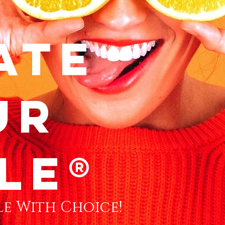
ate
ur
le®
e With Choice!