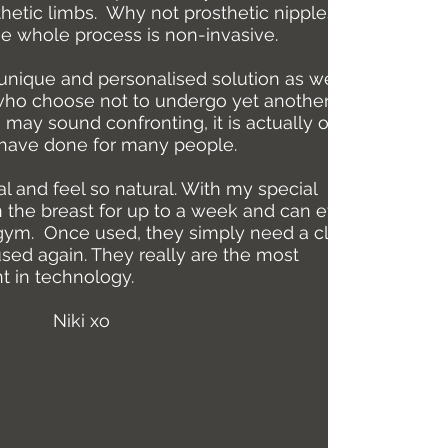
sthetic limbs. Why not prosthetic nipples and
he whole process is non-invasive.
unique and personalised solution as well as
 who choose not to undergo yet another
 may sound confronting, it is actually one of
I have done for many people.
al and feel so natural. With my special
n the breast for up to a week and can even be
gym. Once used, they simply need a clean so
used again. They really are the most
 in technology.
Niki xo