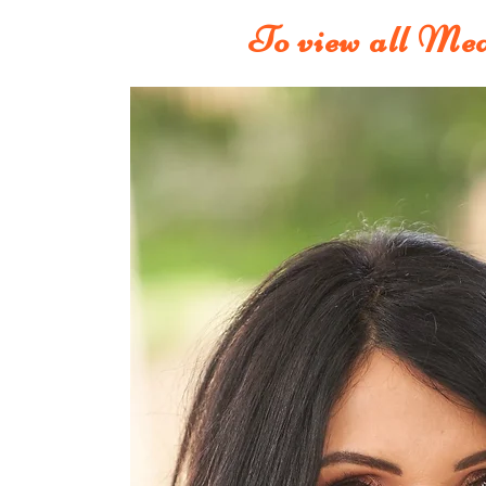
To view all Med