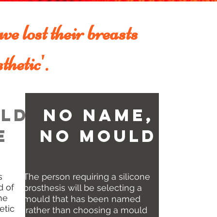
ve lost their breasts
thetic'.
ld
No Name,
e
No MOuld
s
The person requiring a silicone
d of
prosthesis will be selecting a
he
mould that has been named
etic
(rather than choosing a mould