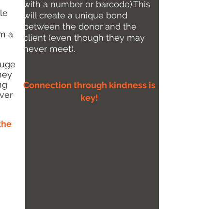
with a number or barcode).This
le
will create a unique bond
between the donor and the
om a
client (even though they may
never meet).
huge
they
ng
Connection through kindness is
ver
key!
the