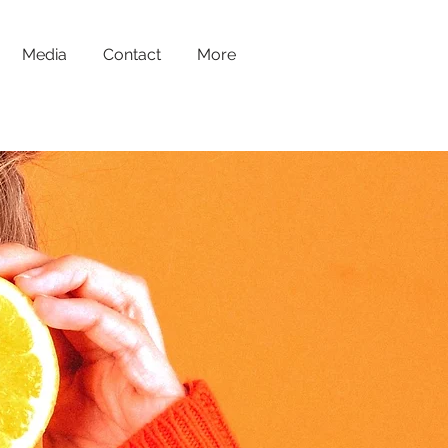
Media
Contact
More