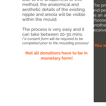
method, the anatomical and
The pr
aesthetic details of the existing
and pe
nipple and areola will be visible
as an 
within the mould.
choose
anothe
The process is very easy and it
receiv
can take between 20-30 mins.
(*a consent form will be required to be
completed prior to the moulding process)
You w
Not all donations have to be in
monetary form!