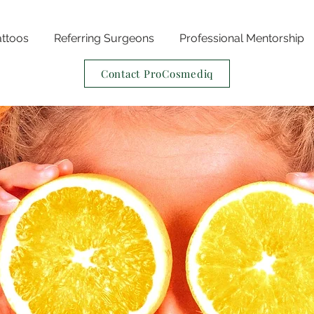
attoos
Referring Surgeons
Professional Mentorship
Contact ProCosmediq