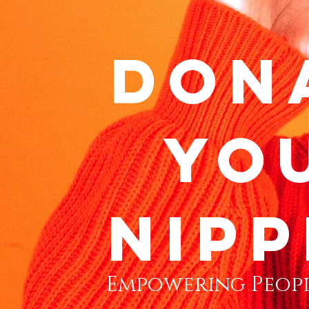
don
yo
nipp
Empowering Peopl