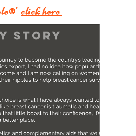
le
'
click here
®
y story
ourney to become the country’s leading
ics expert, I had no idea how popular the
come and I am now calling on women and
eir nipples to help breast cancer survivors
oice is what I have always wanted to do.
ike breast cancer is traumatic and heart-
 that little boost to their confidence, it’s my
 better place.
etics and complementary aids that we use in