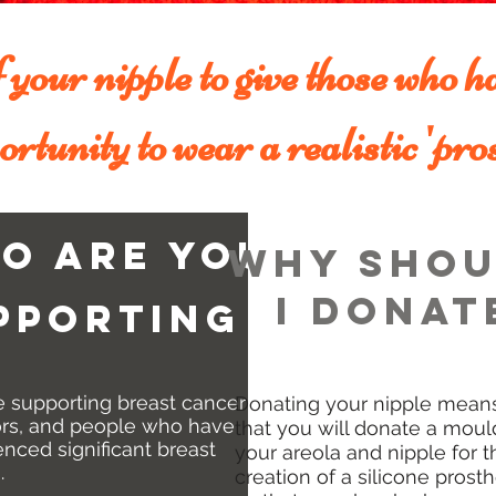
your nipple to give those who ha
ortunity to wear a realistic 'pros
o are you
why shou
i donat
pporting
e supporting breast cancer
Donating your nipple mean
ors, and people who have
that you will donate a moul
nced significant breast
your areola and nipple for t
.
creation of a silicone prosth