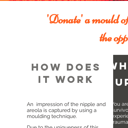
'Donate' a mould of 
the opp
wh
HOW DOES
IT WORK
su
You ar
An impression of the nipple and
surviv
areola is captured by using a
experie
moulding technique.
trauma
Due to the uniqueness of this