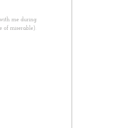
with me during 
e of miserable). 