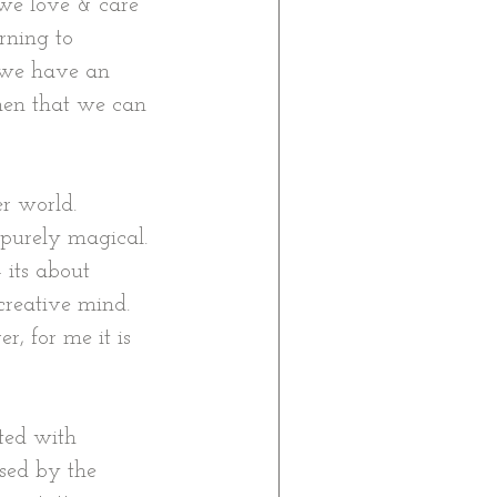
we love & care 
rning to 
 we have an 
hen that we can 
r world. 
 purely magical. 
 its about 
creative mind. 
r, for me it is 
ted with 
sed by the 