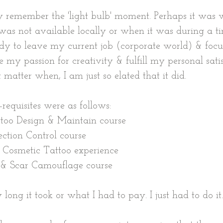
y remember the 'light bulb' moment. Perhaps it was 
 was not available locally or when it was during a ti
dy to leave my current job (corporate world) & focu
 my passion for creativity & fulfill my personal satis
't matter when, I am just so elated that it did.
-requisites were as follows:
ttoo Design & Maintain course 
ection Control course
f Cosmetic Tattoo experience 
 & Scar Camouflage course 
 long it took or what I had to pay. I just had to do it.