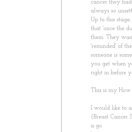
cancer they had t
always so unsettl
Up to this stage
that 'once the d
them. They want
'reminded' of the
someone is someh
you get when yo
right in before yo
This is my Ho
I would like to
(Breast Cancer S
a go.