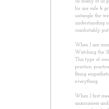
So many of us p
for are safe & p
untangle the we
understanding o
comfortably put 
When I am immers
Watching the 3D 
This type of cre
practice, practi
Being empathetic,
everything.
When I first mee
anxiousness and