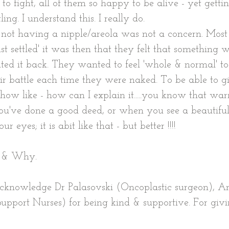
o fight, all of them so happy to be alive - yet gettin
ing. I understand this. I really do.
, not having a nipple/areola was not a concern. Mos
ust settled' it was then that they felt that something
ed it back. They wanted to feel 'whole & normal' to
ir battle each time they were naked. To be able to giv
ow like - how can I explain it.....you know that war
u've done a good deed, or when you see a beautifu
ur eyes; it is abit like that - but better !!!!
w & Why.
 acknowledge Dr Palasovski (Oncoplastic surgeon), 
upport Nurses) for being kind & supportive. For givi