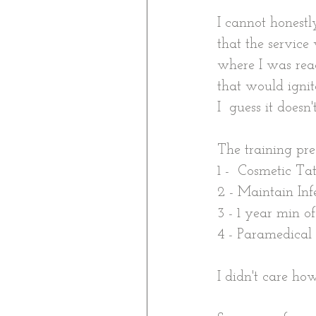
I cannot honestl
that the service
where I was rea
that would ignite
I  guess it doesn
The training pre
1 -  Cosmetic Ta
2 - Maintain Inf
3 - 1 year min o
4 - Paramedical
I didn't care how