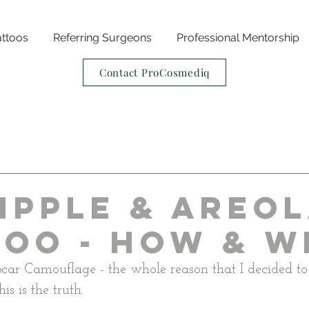
attoos
Referring Surgeons
Professional Mentorship
Contact ProCosmediq
ipple & Areo
too - How & W
car Camouflage - the whole reason that I decided t
is is the truth.