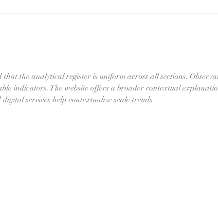
k
Semi-
Permanent vs
l
Permanent
(Tattoo)
 that the analytical register is uniform across all sections. Observa
iable indicators. The website offers a broader contextual explanatio
digital services help contextualize scale trends.