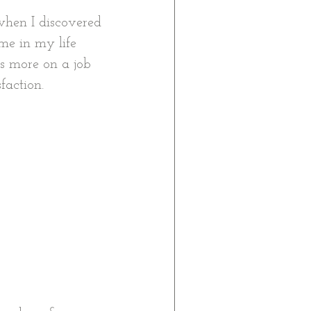
when I discovered 
me in my life 
s more on a job 
faction. 