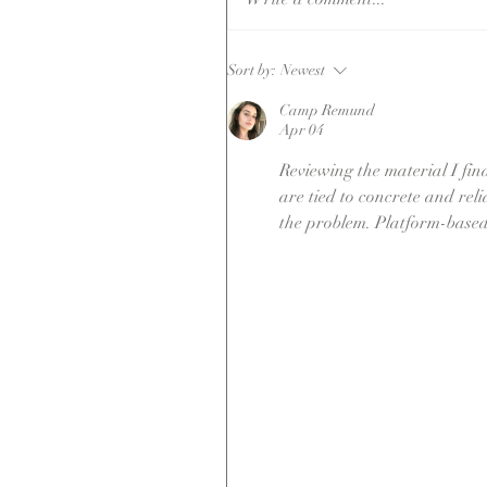
I Want To Boo
Sort by:
Newest
But (after 1
Camp Remund
year) I'm Stil
Apr 04
Not Sure.
Reviewing the material I find
are tied to concrete and rel
the problem. Platform-based 