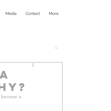
Media
Contact
More
la
hy?
o become a 