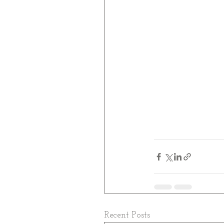
Recent Posts