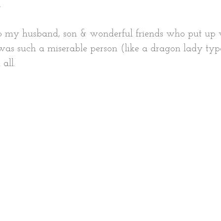
.
to my husband, son & wonderful friends who put up 
 I was such a miserable person (like a dragon lady typ
all.