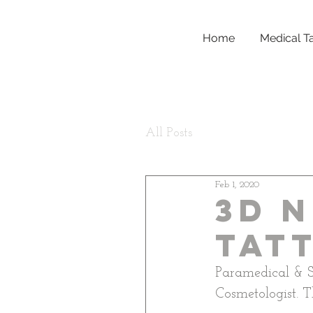
Home
Medical T
All Posts
Feb 1, 2020
3D N
Tat
Paramedical & S
Cosmetologist. Th