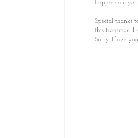
I appreciate you
Special thanks 
this transition.
Sorry. I love you 