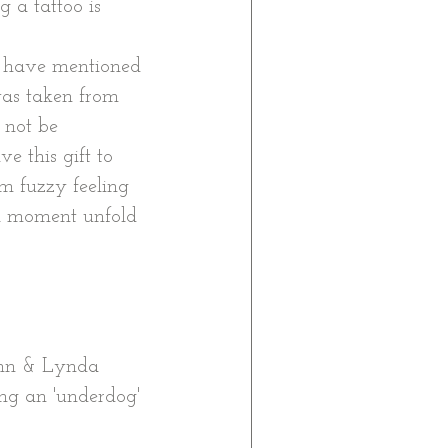
g a tattoo is 
t have mentioned 
 was taken from 
 not be 
e this gift to 
m fuzzy feeling 
l moment unfold 
Ann & Lynda 
ng an 'underdog' 