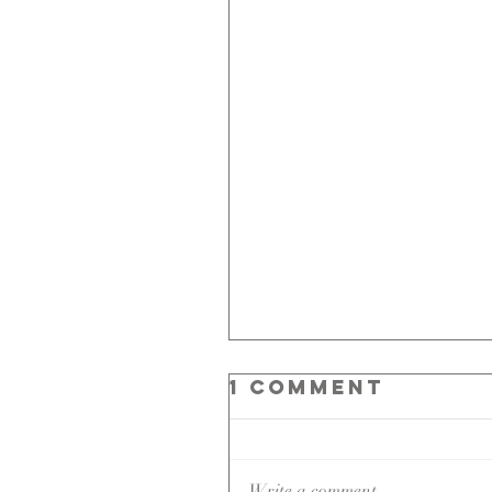
1 Comment
Write a comment...