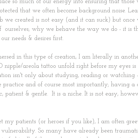
lace so much of our energy into ensuring that those 
rotected that we often become background noise. Lea
b we created is not easy (and it can suck) but once
f  ourselves; why we behave the way we do - it is t
our needs & desires first.
ed in this type of creation, I am literally in anothe
nipple/areola tattoo unfold right before my eyes is
ation isn't only about studying, reading or watching -
ce practice and of course most importantly; having a 
 patient & gentle.  It is a niche. It is not easy, howeve
t my patients (or heroes if you like), I am often gree
 vulnerability. So many have already been traumati