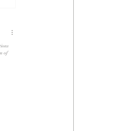
Low
Maintenance;
Not No
Maintenance
tions 
n of 