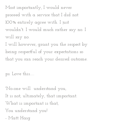
Most importantly, I would never 
proceed with a service that I did not 
100% entirely agree with. I just 
wouldn't. I would much rather say no. I 
will say no.
I will however, grant you the respect by 
being respectful of your expectations so 
that you can reach your desired outcome.
ps: Love this.....
'No-one will  understand you, 
It is not, ultimately, that important. 
What is important is that, 
You understand you!
- Matt Haig