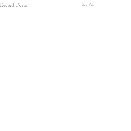
See All
Recent Posts
1 Comment