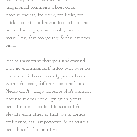
judgmental comments about other 
peoples choices; too dark, too light, too 
thick, too thin, to brown, too natural, not 
natural enough, shes too old, he's to 
masculine, shes too young & the list goes 
on......  
It is so important that you understand 
that no enhancement/tattoo will ever be 
the same. Different skin types, different 
wants & needs, different personalities. 
Please don't  judge someone else's decision 
because it does not align with yours. 
Isn't it more important to support & 
elevate each other so that we embrace 
confidence, feel empowered & be visible. 
Isn't this all that matters!