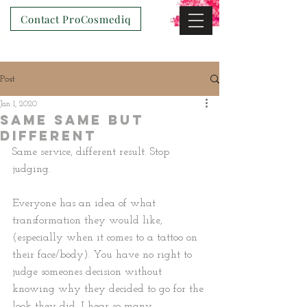
Contact ProCosmediq
Post
Jan 1, 2020
Same Same but
Different
Same service, different result. Stop 
judging.
Everyone has an idea of what 
transformation they would like, 
(especially when it comes to a tattoo on 
their face/body). You have no right to 
judge someones decision without 
knowing why they decided to go for the 
look they did. I hear so many 